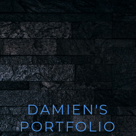
DAMIEN'S
PORTFOLIO