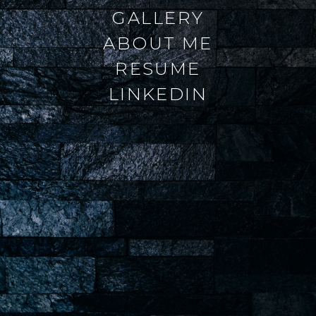
GALLERY
ABOUT ME
RESUME
LINKEDIN